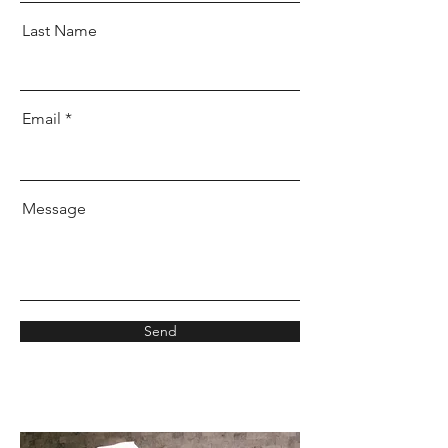
Last Name
Email
Message
Send