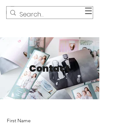
Contact
First Name