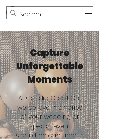
Capture
Unforgettable
Moments
At Candid Coast Co.,
we believe memories
of your wedding or
special event
should be captured in