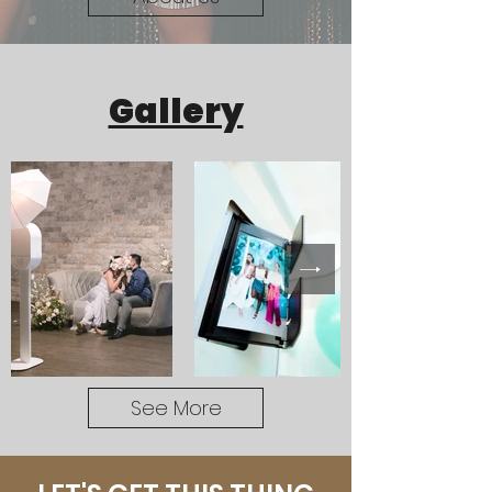
Gallery
See More