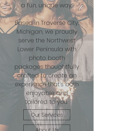
a fun, unique way.
Based in Traverse City,
Michigan, we proudly
serve the Northwest
Lower Peninsula with
photo booth
packages thoughtfully
crafted to create an
experience that's both
enjoyable and
tailored to you.
Our Services
About Us