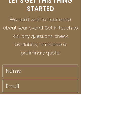
LET'S GET THIS THING
STARTED
We can't wait to hear more
about your event! Get in touch to
ask any questions, check
availability, or receive a
preliminary quote.